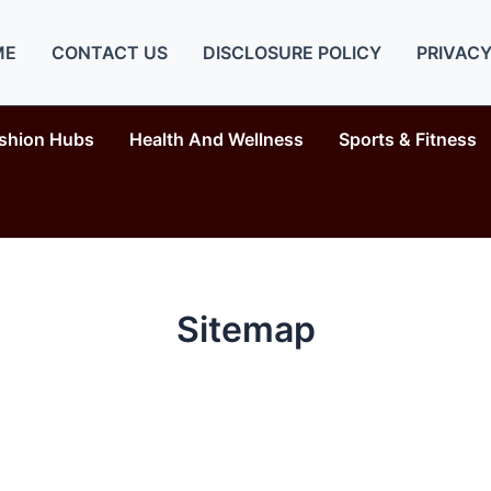
ME
CONTACT US
DISCLOSURE POLICY
PRIVACY
shion Hubs
Health And Wellness
Sports & Fitness
Sitemap