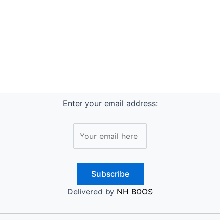
Enter your email address:
Delivered by
NH BOOS