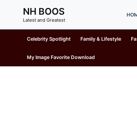
Skip
NH BOOS
to
HO
content
Latest and Greatest
Celebrity Spotlight
Family & Lifestyle
Fa
My Image Favorite Download