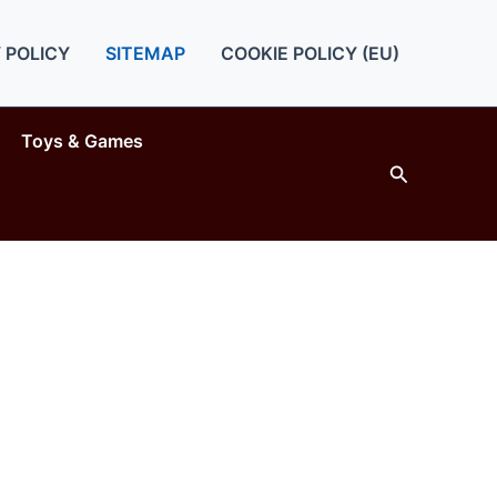
 POLICY
SITEMAP
COOKIE POLICY (EU)
Toys & Games
Search