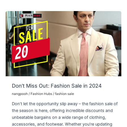
Now
–
the
World
of
Fashion
and
Accessories
2024
Don’t Miss Out: Fashion Sale in 2024
nangpooh
/
Fashion Hubs
/
fashion sale
Don’t let the opportunity slip away – the fashion sale of
the season is here, offering incredible discounts and
unbeatable bargains on a wide range of clothing,
accessories, and footwear. Whether you’re updating