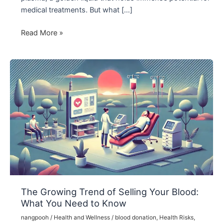
medical treatments. But what […]
The
Read More »
Importance
of
Blood
Plasma
Banks:
Saving
Lives
Through
Donation
The Growing Trend of Selling Your Blood:
What You Need to Know
nangpooh
/
Health and Wellness
/
blood donation
,
Health Risks
,