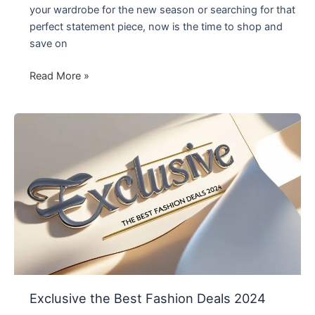
your wardrobe for the new season or searching for that
perfect statement piece, now is the time to shop and
save on
Don’t
Read More »
Miss
Out:
Fashion
Sale
in
2024
Exclusive the Best Fashion Deals 2024