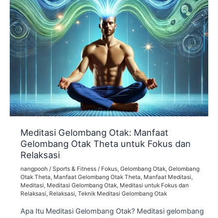
Meditasi Gelombang Otak: Manfaat
Gelombang Otak Theta untuk Fokus dan
Relaksasi
nangpooh
/
Sports & Fitness
/
Fokus
,
Gelombang Otak
,
Gelombang
Otak Theta
,
Manfaat Gelombang Otak Theta
,
Manfaat Meditasi
,
Meditasi
,
Meditasi Gelombang Otak
,
Meditasi untuk Fokus dan
Relaksasi
,
Relaksasi
,
Teknik Meditasi Gelombang Otak
Apa Itu Meditasi Gelombang Otak? Meditasi gelombang