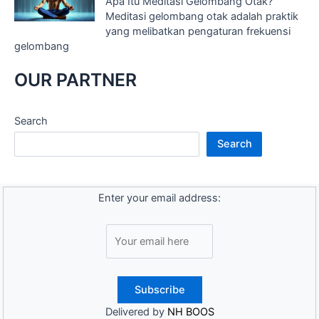
Apa Itu Meditasi Gelombang Otak?
Meditasi gelombang otak adalah praktik
yang melibatkan pengaturan frekuensi
gelombang
OUR PARTNER
Search
Search
Enter your email address:
Delivered by
NH BOOS