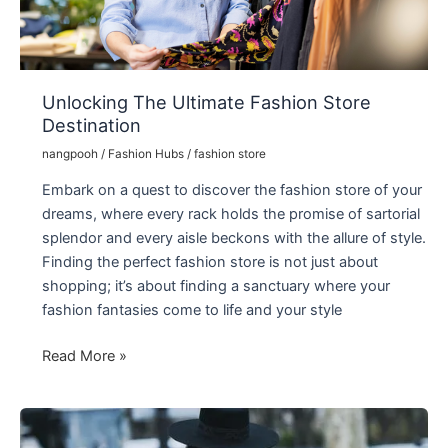
Unlocking The Ultimate Fashion Store
Destination
nangpooh
/
Fashion Hubs
/
fashion store
Embark on a quest to discover the fashion store of your
dreams, where every rack holds the promise of sartorial
splendor and every aisle beckons with the allure of style.
Finding the perfect fashion store is not just about
shopping; it’s about finding a sanctuary where your
fashion fantasies come to life and your style
Unlocking
Read More »
The
Ultimate
Fashion