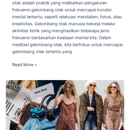
otak adalah praktik yang melibatkan pengaturan
frekuensi gelombang otak untuk mencapai kondisi
mental tertentu, seperti relaksasi mendalam, fokus, atau
kreativitas. Gelombang otak manusia bekerja melalui
aktivitas listrik yang menghasilkan beberapa jenis
frekuensi berdasarkan keadaan mental kita. Dalam
meditasi gelombang otak, kita berfokus untuk mencapai
gelombang otak tertentu yang
Meditasi
Read More »
Gelombang
Otak:
Manfaat
Gelombang
Otak
Theta
untuk
Fokus
dan