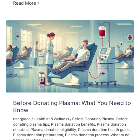
Understanding
Read More »
Plasma
Donation
Fees:
What
You
Need
to
Know
Before Donating Plasma: What You Need to
Know
nangpooh
/
Health and Wellness
/
Before Donating Plasma
,
Before
donating plasma tips
,
Plasma donation benefits
,
Plasma donation
checklist
,
Plasma donation eligibility
,
Plasma donation health guide
,
Plasma donation preparation
,
Plasma donation process
,
What to do