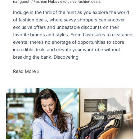
nangpooh
/
Fashion Hubs
/
exclusive fashion deals
Indulge in the thrill of the hunt as you explore the world
of fashion deals, where savvy shoppers can uncover
exclusive offers and unbeatable discounts on their
favorite brands and styles. From flash sales to clearance
events, there’s no shortage of opportunities to score
incredible deals and elevate your wardrobe without
breaking the bank. Discovering
Exclusive
Read More »
the
Best
Fashion
Deals
2024