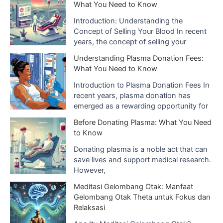
What You Need to Know
Introduction: Understanding the
Concept of Selling Your Blood In recent
years, the concept of selling your
Understanding Plasma Donation Fees:
What You Need to Know
Introduction to Plasma Donation Fees In
recent years, plasma donation has
emerged as a rewarding opportunity for
Before Donating Plasma: What You Need
to Know
Donating plasma is a noble act that can
save lives and support medical research.
However,
Meditasi Gelombang Otak: Manfaat
Gelombang Otak Theta untuk Fokus dan
Relaksasi