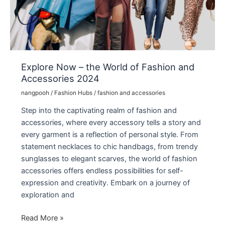
Relaksasi
Explore Now – the World of Fashion and
Accessories 2024
nangpooh
/
Fashion Hubs
/
fashion and accessories
Step into the captivating realm of fashion and
accessories, where every accessory tells a story and
every garment is a reflection of personal style. From
statement necklaces to chic handbags, from trendy
sunglasses to elegant scarves, the world of fashion
accessories offers endless possibilities for self-
expression and creativity. Embark on a journey of
exploration and
Explore
Read More »