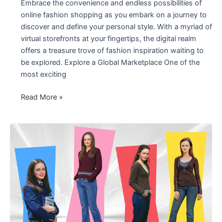
Embrace the convenience and endless possibilities of
online fashion shopping as you embark on a journey to
discover and define your personal style. With a myriad of
virtual storefronts at your fingertips, the digital realm
offers a treasure trove of fashion inspiration waiting to
be explored. Explore a Global Marketplace One of the
most exciting
Unlocking
Read More »
the
World
of
Fashion
Online
Shopping
2024