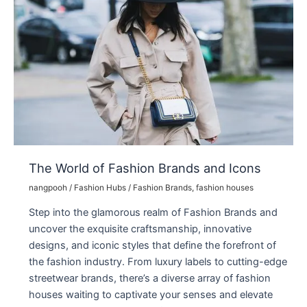
Store
Destination
The World of Fashion Brands and Icons
nangpooh
/
Fashion Hubs
/
Fashion Brands
,
fashion houses
Step into the glamorous realm of Fashion Brands and
uncover the exquisite craftsmanship, innovative
designs, and iconic styles that define the forefront of
the fashion industry. From luxury labels to cutting-edge
streetwear brands, there’s a diverse array of fashion
houses waiting to captivate your senses and elevate