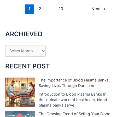
Find
Your
1
2
…
10
Next
→
Fashion
Inspiration
ARCHIEVED
A
r
c
RECENT POST
h
i
The Importance of Blood Plasma Banks:
Saving Lives Through Donation
v
e
Introduction to Blood Plasma Banks In
the intricate world of healthcare, blood
s
plasma banks serve
The Growing Trend of Selling Your Blood: