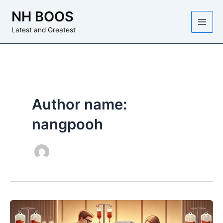
Skip
NH BOOS
to
content
Latest and Greatest
Author name:
nangpooh