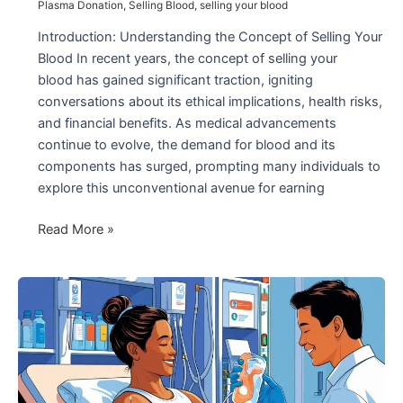
Plasma Donation
,
Selling Blood
,
selling your blood
Introduction: Understanding the Concept of Selling Your
Blood In recent years, the concept of selling your
blood has gained significant traction, igniting
conversations about its ethical implications, health risks,
and financial benefits. As medical advancements
continue to evolve, the demand for blood and its
components has surged, prompting many individuals to
explore this unconventional avenue for earning
The
Read More »
Growing
Trend
of
Selling
Your
Blood:
What
You