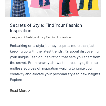
Secrets of Style: Find Your Fashion
Inspiration
nangpooh
/
Fashion Hubs
/
Fashion Inspiration
Embarking on a style journey requires more than just
keeping up with the latest trends; it’s about discovering
your unique Fashion Inspiration that sets you apart from
the crowd. From runway shows to street style, there are
endless sources of inspiration waiting to ignite your
creativity and elevate your personal style to new heights.
Explore
Secrets
Read More »
of
Style: