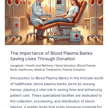
The Importance of Blood Plasma Banks:
Saving Lives Through Donation
nangpooh
/
Health and Wellness
/
blood donation
,
Blood Plasma
Bank
,
healthcare
,
Medical Treatments
,
Plasma Donation
Introduction to Blood Plasma Banks In the intricate world
of healthcare, blood plasma banks serve as unsung
heroes, playing a vital role in saving lives and enhancing
patient care. These specialized facilities are dedicated to
the collection, processing, and distribution of blood
plasma, a golden liquid that holds immense potential for