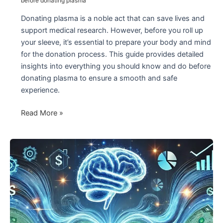
before donating plasma
Donating plasma is a noble act that can save lives and
support medical research. However, before you roll up
your sleeve, it’s essential to prepare your body and mind
for the donation process. This guide provides detailed
insights into everything you should know and do before
donating plasma to ensure a smooth and safe
experience.
Before
Read More »
Donating
Plasma:
What
You
Need
to
Know