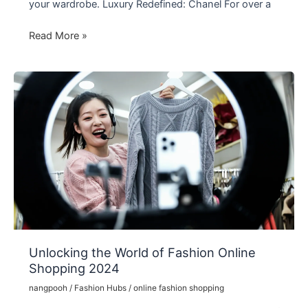
your wardrobe. Luxury Redefined: Chanel For over a
The
Read More »
World
of
Fashion
Brands
and
Icons
Unlocking the World of Fashion Online
Shopping 2024
nangpooh
/
Fashion Hubs
/
online fashion shopping