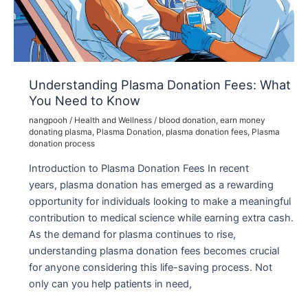
Need
to
Know
Understanding Plasma Donation Fees: What
You Need to Know
nangpooh
/
Health and Wellness
/
blood donation
,
earn money
donating plasma
,
Plasma Donation
,
plasma donation fees
,
Plasma
donation process
Introduction to Plasma Donation Fees In recent
years, plasma donation has emerged as a rewarding
opportunity for individuals looking to make a meaningful
contribution to medical science while earning extra cash.
As the demand for plasma continues to rise,
understanding plasma donation fees becomes crucial
for anyone considering this life-saving process. Not
only can you help patients in need,