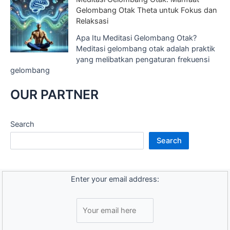
Gelombang Otak Theta untuk Fokus dan
Relaksasi
Apa Itu Meditasi Gelombang Otak?
Meditasi gelombang otak adalah praktik
yang melibatkan pengaturan frekuensi
gelombang
OUR PARTNER
Search
Search
Enter your email address: