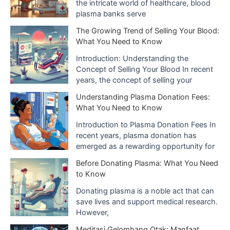
the intricate world of healthcare, blood
s
plasma banks serve
The Growing Trend of Selling Your Blood:
What You Need to Know
Introduction: Understanding the
Concept of Selling Your Blood In recent
years, the concept of selling your
Understanding Plasma Donation Fees:
What You Need to Know
Introduction to Plasma Donation Fees In
recent years, plasma donation has
emerged as a rewarding opportunity for
Before Donating Plasma: What You Need
to Know
Donating plasma is a noble act that can
save lives and support medical research.
However,
Meditasi Gelombang Otak: Manfaat