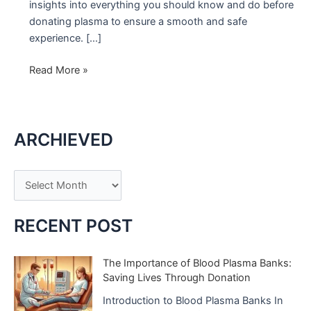
insights into everything you should know and do before
donating plasma to ensure a smooth and safe
experience. […]
Before
Read More »
Donating
Plasma:
What
ARCHIEVED
You
Need
to
A
Know
r
c
RECENT POST
h
i
The Importance of Blood Plasma Banks:
Saving Lives Through Donation
v
e
Introduction to Blood Plasma Banks In