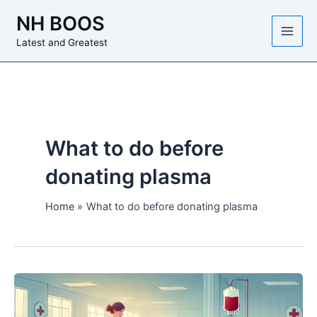
Skip
NH BOOS
to
content
Latest and Greatest
What to do before
donating plasma
Home
What to do before donating plasma