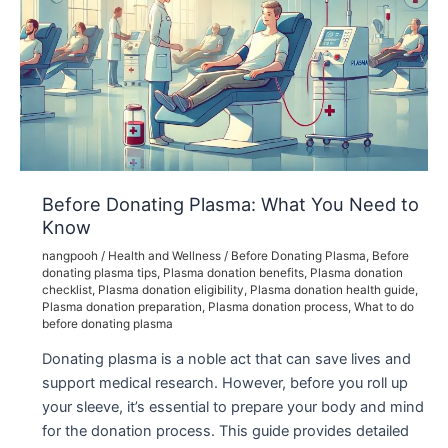
Before Donating Plasma: What You Need to
Know
nangpooh
/
Health and Wellness
/
Before Donating Plasma
,
Before
donating plasma tips
,
Plasma donation benefits
,
Plasma donation
checklist
,
Plasma donation eligibility
,
Plasma donation health guide
,
Plasma donation preparation
,
Plasma donation process
,
What to do
before donating plasma
Donating plasma is a noble act that can save lives and
support medical research. However, before you roll up
your sleeve, it’s essential to prepare your body and mind
for the donation process. This guide provides detailed