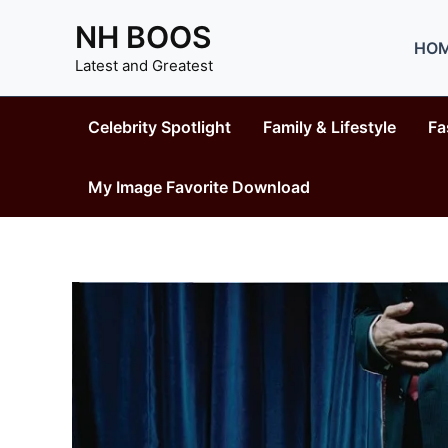
Skip
NH BOOS
to
HO
content
Latest and Greatest
Celebrity Spotlight
Family & Lifestyle
Fa
My Image Favorite Download