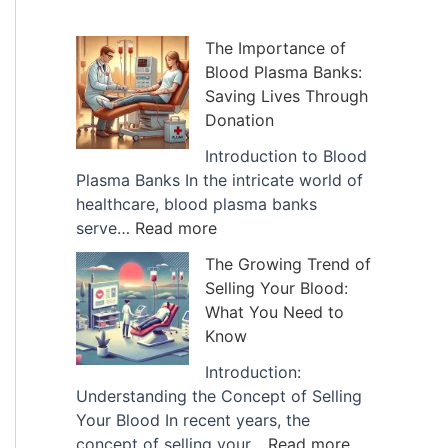
h
i
The Importance of
Blood Plasma Banks:
v
Saving Lives Through
e
Donation
s
Introduction to Blood
Plasma Banks In the intricate world of
healthcare, blood plasma banks
:
serve…
Read more
T
The Growing Trend of
h
Selling Your Blood:
e
What You Need to
I
Know
m
p
Introduction:
o
Understanding the Concept of Selling
r
Your Blood In recent years, the
t
:
concept of selling your…
Read more