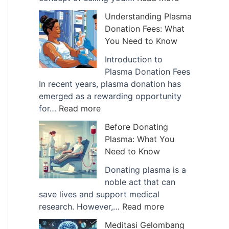
a
T
Understanding Plasma
n
h
Donation Fees: What
c
e
You Need to Know
e
G
o
r
Introduction to
f
o
Plasma Donation Fees
B
w
In recent years, plasma donation has
l
i
emerged as a rewarding opportunity
:
o
n
for…
Read more
U
o
g
Before Donating
n
d
T
Plasma: What You
d
P
r
Need to Know
e
l
e
r
a
n
Donating plasma is a
s
s
d
noble act that can
t
m
o
save lives and support medical
a
a
:
f
research. However,…
Read more
n
B
B
S
Meditasi Gelombang