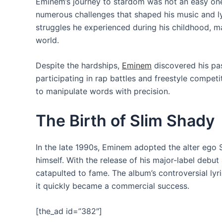
Eminem’s journey to stardom was not an easy one
numerous challenges that shaped his music and lyri
struggles he experienced during his childhood, m
world.
Despite the hardships,
Eminem
discovered his pas
participating in rap battles and freestyle competi
to manipulate words with precision.
The Birth of Slim Shady
In the late 1990s, Eminem adopted the alter ego 
himself. With the release of his major-label debu
catapulted to fame. The album’s controversial lyr
it quickly became a commercial success.
[the_ad id=”382″]