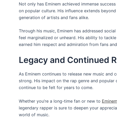
Not only has Eminem achieved immense success in
on popular culture. His influence extends beyond 
generation of artists and fans alike.
Through his music, Eminem has addressed social a
feel marginalized or unheard. His ability to tackl
earned him respect and admiration from fans and c
Legacy and Continued R
As Eminem continues to release new music and col
strong. His impact on the rap genre and popular cu
continue to be felt for years to come.
Whether you’re a long-time fan or new to
Eminem
legendary rapper is sure to deepen your appreciat
world of music.