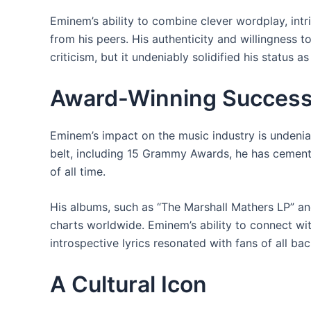
Eminem’s ability to combine clever wordplay, int
from his peers. His authenticity and willingness 
criticism, but it undeniably solidified his status as
Award-Winning Succes
Eminem’s impact on the music industry is undeni
belt, including 15 Grammy Awards, he has cemente
of all time.
His albums, such as “The Marshall Mathers LP” 
charts worldwide. Eminem’s ability to connect wi
introspective lyrics resonated with fans of all ba
A Cultural Icon