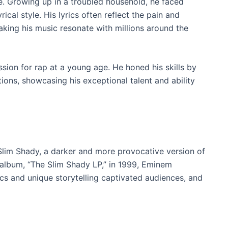
. Growing up in a troubled household, he faced
cal style. His lyrics often reflect the pain and
aking his music resonate with millions around the
sion for rap at a young age. He honed his skills by
tions, showcasing his exceptional talent and ability
Slim Shady, a darker and more provocative version of
t album, “The Slim Shady LP,” in 1999, Eminem
ics and unique storytelling captivated audiences, and