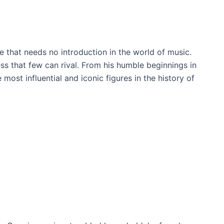
e that needs no introduction in the world of music.
ss that few can rival. From his humble beginnings in
ost influential and iconic figures in the history of