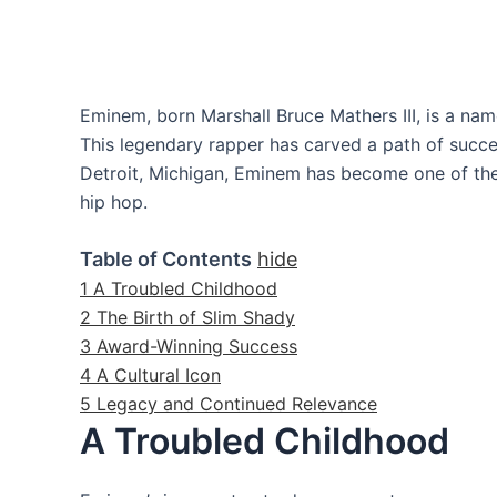
Eminem, born Marshall Bruce Mathers III, is a nam
This legendary rapper has carved a path of succe
Detroit, Michigan, Eminem has become one of the m
hip hop.
Table of Contents
hide
1
A Troubled Childhood
2
The Birth of Slim Shady
3
Award-Winning Success
4
A Cultural Icon
5
Legacy and Continued Relevance
A Troubled Childhood