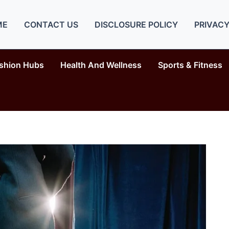
ME
CONTACT US
DISCLOSURE POLICY
PRIVACY
shion Hubs
Health And Wellness
Sports & Fitness