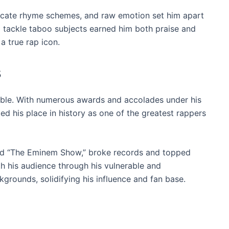
ricate rhyme schemes, and raw emotion set him apart
to tackle taboo subjects earned him both praise and
 a true rap icon.
s
able. With numerous awards and accolades under his
d his place in history as one of the greatest rappers
and “The Eminem Show,” broke records and topped
th his audience through his vulnerable and
ckgrounds, solidifying his influence and fan base.