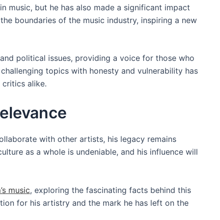
 music, but he has also made a significant impact
the boundaries of the music industry, inspiring a new
nd political issues, providing a voice for those who
e challenging topics with honesty and vulnerability has
ritics alike.
elevance
laborate with other artists, his legacy remains
lture as a whole is undeniable, and his influence will
’s music
, exploring the fascinating facts behind this
ion for his artistry and the mark he has left on the