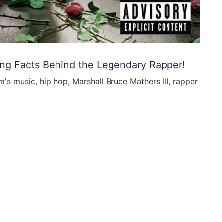
ing Facts Behind the Legendary Rapper!
m's music
,
hip hop
,
Marshall Bruce Mathers III
,
rapper