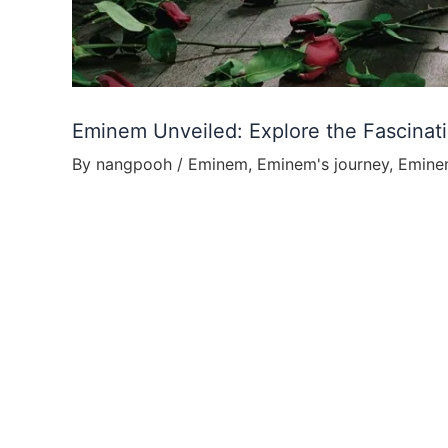
Eminem Unveiled: Explore the Fascinat
By
nangpooh
/
Eminem
,
Eminem's journey
,
Emine