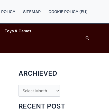
 POLICY
SITEMAP
COOKIE POLICY (EU)
Toys & Games
Search
ARCHIEVED
A
r
c
RECENT POST