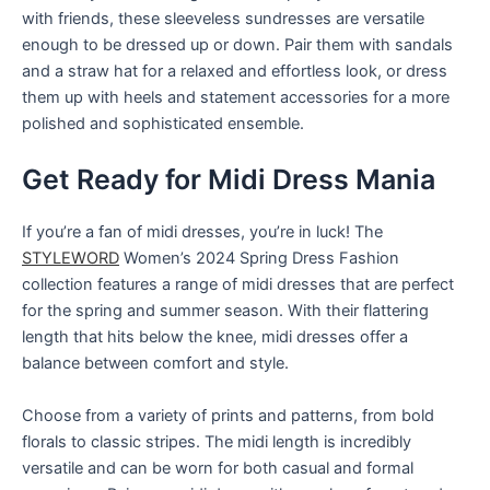
with friends, these sleeveless sundresses are versatile
enough to be dressed up or down. Pair them with sandals
and a straw hat for a relaxed and effortless look, or dress
them up with heels and statement accessories for a more
polished and sophisticated ensemble.
Get Ready for Midi Dress Mania
If you’re a fan of midi dresses, you’re in luck! The
STYLEWORD
Women’s 2024 Spring Dress Fashion
collection features a range of midi dresses that are perfect
for the spring and summer season. With their flattering
length that hits below the knee, midi dresses offer a
balance between comfort and style.
Choose from a variety of prints and patterns, from bold
florals to classic stripes. The midi length is incredibly
versatile and can be worn for both casual and formal