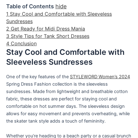
Table of Contents
hide
1
Stay Cool and Comfortable with Sleeveless
Sundresses
2
Get Ready for Midi Dress Mania
3
Style Tips for Tank Short Dresses
4
Conclusion
Stay Cool and Comfortable with
Sleeveless Sundresses
One of the key features of the
STYLEWORD Women’s 2024
Spring Dress Fashion collection is the sleeveless
sundresses. Made from lightweight and breathable cotton
fabric, these dresses are perfect for staying cool and
comfortable on hot summer days. The sleeveless design
allows for easy movement and prevents overheating, while
the skater tank style adds a touch of femininity.
Whether you’re heading to a beach party or a casual brunch