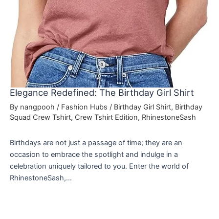
Elegance Redefined: The Birthday Girl Shirt
By
nangpooh
/
Fashion Hubs
/
Birthday Girl Shirt
,
Birthday
Squad Crew Tshirt
,
Crew Tshirt Edition
,
RhinestoneSash
Birthdays are not just a passage of time; they are an
occasion to embrace the spotlight and indulge in a
celebration uniquely tailored to you. Enter the world of
RhinestoneSash,…