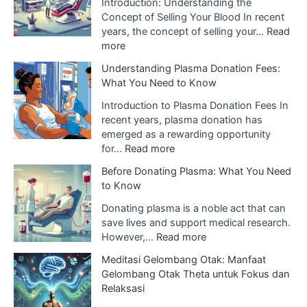
I
Introduction: Understanding the
m
Concept of Selling Your Blood In recent
p
years, the concept of selling your…
Read
o
:
more
r
T
Understanding Plasma Donation Fees:
t
h
What You Need to Know
a
e
n
G
Introduction to Plasma Donation Fees In
c
r
recent years, plasma donation has
e
o
emerged as a rewarding opportunity
o
w
:
for…
Read more
f
i
U
Before Donating Plasma: What You Need
B
n
n
to Know
l
g
d
o
T
e
Donating plasma is a noble act that can
o
r
r
save lives and support medical research.
d
e
s
:
However,…
Read more
P
n
t
B
l
Meditasi Gelombang Otak: Manfaat
d
a
e
a
Gelombang Otak Theta untuk Fokus dan
o
n
f
s
Relaksasi
f
d
o
m
S
i