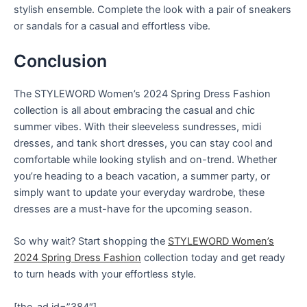
stylish ensemble. Complete the look with a pair of sneakers
or sandals for a casual and effortless vibe.
Conclusion
The STYLEWORD Women’s 2024 Spring Dress Fashion
collection is all about embracing the casual and chic
summer vibes. With their sleeveless sundresses, midi
dresses, and tank short dresses, you can stay cool and
comfortable while looking stylish and on-trend. Whether
you’re heading to a beach vacation, a summer party, or
simply want to update your everyday wardrobe, these
dresses are a must-have for the upcoming season.
So why wait? Start shopping the
STYLEWORD Women’s
2024 Spring Dress Fashion
collection today and get ready
to turn heads with your effortless style.
[the_ad id=”384″]