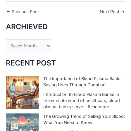
←
Previous Post
Next Post
→
ARCHIEVED
A
r
c
RECENT POST
h
i
The Importance of Blood Plasma Banks:
Saving Lives Through Donation
v
e
Introduction to Blood Plasma Banks In
the intricate world of healthcare, blood
s
:
plasma banks serve…
Read more
T
The Growing Trend of Selling Your Blood:
h
What You Need to Know
e