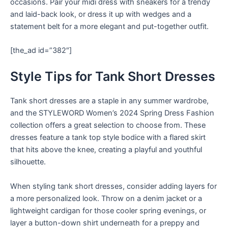
occasions. Pair your midi dress with sneakers for a trendy
and laid-back look, or dress it up with wedges and a
statement belt for a more elegant and put-together outfit.
[the_ad id=”382″]
Style Tips for Tank Short Dresses
Tank short dresses are a staple in any summer wardrobe,
and the STYLEWORD Women’s 2024 Spring Dress Fashion
collection offers a great selection to choose from. These
dresses feature a tank top style bodice with a flared skirt
that hits above the knee, creating a playful and youthful
silhouette.
When styling tank short dresses, consider adding layers for
a more personalized look. Throw on a denim jacket or a
lightweight cardigan for those cooler spring evenings, or
layer a button-down shirt underneath for a preppy and