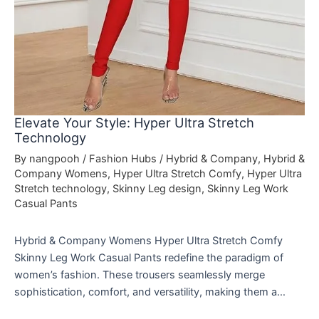
Elevate Your Style: Hyper Ultra Stretch
Technology
By
nangpooh
/
Fashion Hubs
/
Hybrid & Company
,
Hybrid &
Company Womens
,
Hyper Ultra Stretch Comfy
,
Hyper Ultra
Stretch technology
,
Skinny Leg design
,
Skinny Leg Work
Casual Pants
Hybrid & Company Womens Hyper Ultra Stretch Comfy
Skinny Leg Work Casual Pants redefine the paradigm of
women’s fashion. These trousers seamlessly merge
sophistication, comfort, and versatility, making them a…