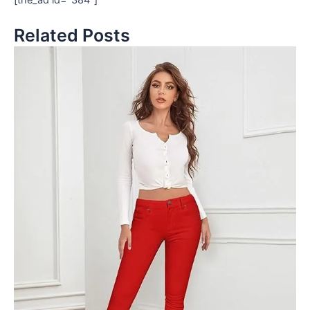
Related Posts