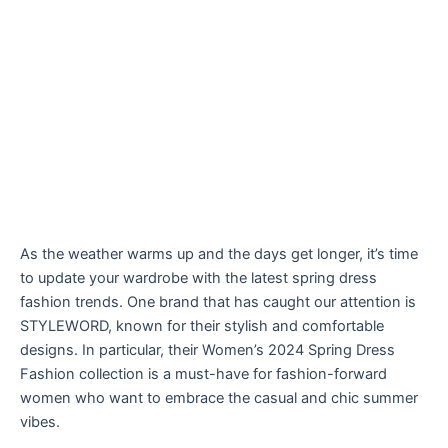
As the weather warms up and the days get longer, it’s time
to update your wardrobe with the latest spring dress
fashion trends. One brand that has caught our attention is
STYLEWORD, known for their stylish and comfortable
designs. In particular, their Women’s 2024 Spring Dress
Fashion collection is a must-have for fashion-forward
women who want to embrace the casual and chic summer
vibes.