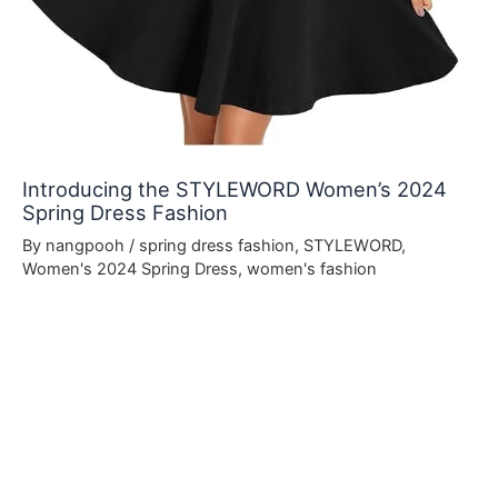
Introducing the STYLEWORD Women’s 2024
Spring Dress Fashion
By
nangpooh
/
spring dress fashion
,
STYLEWORD
,
Women's 2024 Spring Dress
,
women's fashion