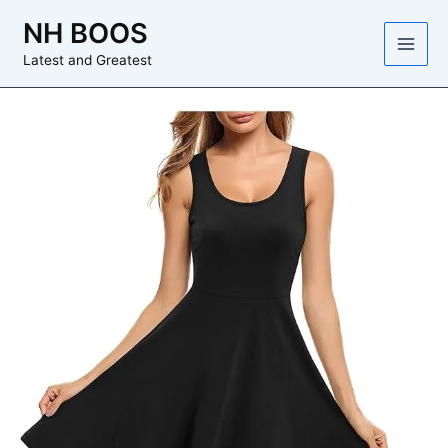
Skip
NH BOOS
to
content
Latest and Greatest