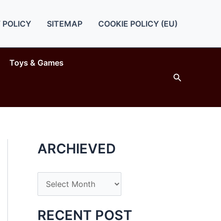
 POLICY
SITEMAP
COOKIE POLICY (EU)
Toys & Games
Search
ARCHIEVED
A
r
c
RECENT POST