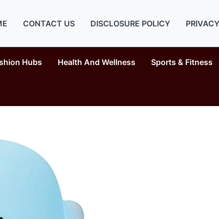
ME
CONTACT US
DISCLOSURE POLICY
PRIVACY
shion Hubs
Health And Wellness
Sports & Fitness