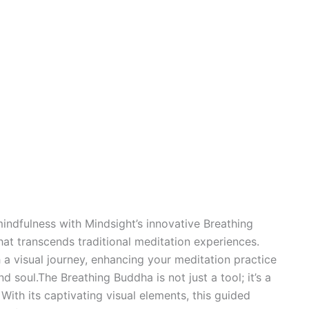
indfulness with Mindsight’s innovative Breathing
at transcends traditional meditation experiences.
 a visual journey, enhancing your meditation practice
soul.The Breathing Buddha is not just a tool; it’s a
ith its captivating visual elements, this guided