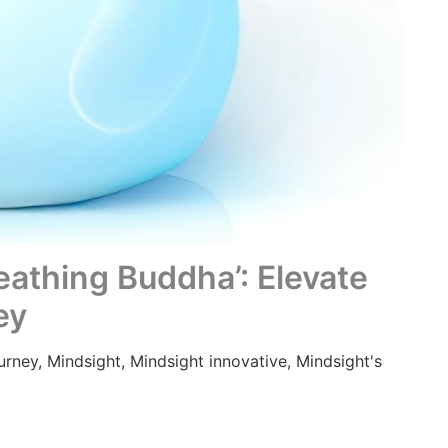
eathing Buddha’: Elevate
ey
urney
,
Mindsight
,
Mindsight innovative
,
Mindsight's