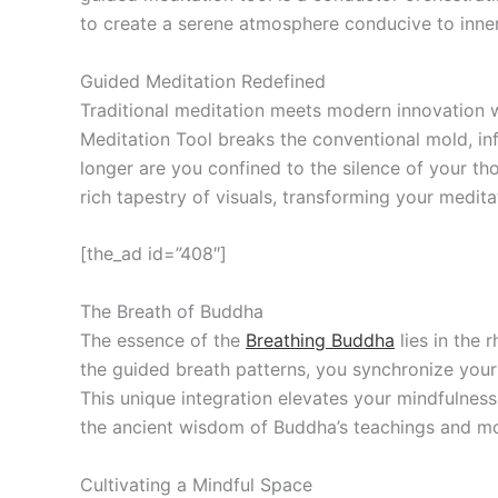
to create a serene atmosphere conducive to inne
Guided Meditation Redefined
Traditional meditation meets modern innovation w
Meditation Tool breaks the conventional mold, inf
longer are you confined to the silence of your th
rich tapestry of visuals, transforming your medita
[the_ad id=”408″]
The Breath of Buddha
The essence of the
Breathing Buddha
lies in the 
the guided breath patterns, you synchronize your 
This unique integration elevates your mindfulnes
the ancient wisdom of Buddha’s teachings and mo
Cultivating a Mindful Space