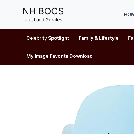
Skip
NH BOOS
to
HO
content
Latest and Greatest
Celebrity Spotlight
Family & Lifestyle
Fa
My Image Favorite Download