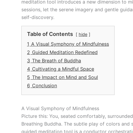
meditation tool introduces a new dimension to m
sessions, let the serene imagery and gentle guida
self-discovery.
Table of Contents
hide
1
A Visual Symphony of Mindfulness
2
Guided Meditation Redefined
3
The Breath of Buddha
4
Cultivating a Mindful Space
5
The Impact on Mind and Soul
6
Conclusion
A Visual Symphony of Mindfulness
Picture this: You, seated comfortably, surrounded
Breathing Buddha. The subtle play of colors and sh
guided meditation tool is a conductor orchestrati