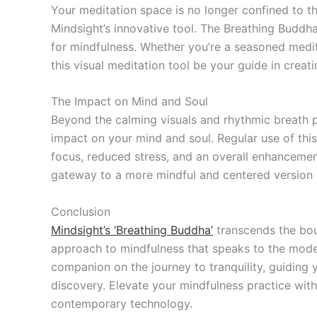
Your meditation space is no longer confined to the
Mindsight’s innovative tool. The Breathing Buddh
for mindfulness. Whether you’re a seasoned medita
this visual meditation tool be your guide in creat
The Impact on Mind and Soul
Beyond the calming visuals and rhythmic breath p
impact on your mind and soul. Regular use of this
focus, reduced stress, and an overall enhancement o
gateway to a more mindful and centered version o
Conclusion
Mindsight’s ‘Breathing Buddha’
transcends the boun
approach to mindfulness that speaks to the moder
companion on the journey to tranquility, guiding
discovery. Elevate your mindfulness practice wit
contemporary technology.