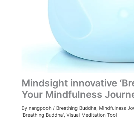
Mindsight innovative ‘Br
Your Mindfulness Journ
By
nangpooh
/
Breathing Buddha
,
Mindfulness Jo
'Breathing Buddha'
,
Visual Meditation Tool