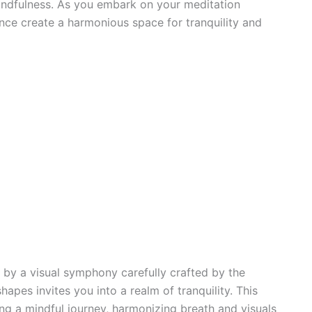
indfulness. As you embark on your meditation
nce create a harmonious space for tranquility and
 by a visual symphony carefully crafted by the
apes invites you into a realm of tranquility. This
ng a mindful journey, harmonizing breath and visuals