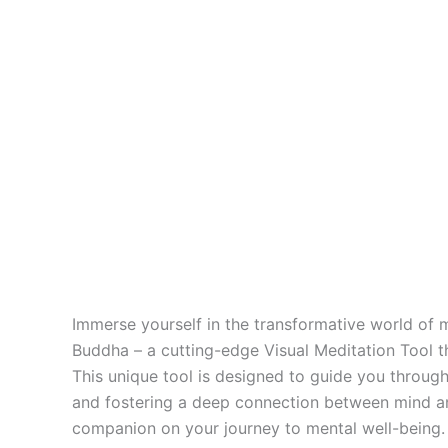
Immerse yourself in the transformative world of m
Buddha – a cutting-edge Visual Meditation Tool th
This unique tool is designed to guide you through
and fostering a deep connection between mind and 
companion on your journey to mental well-being. W