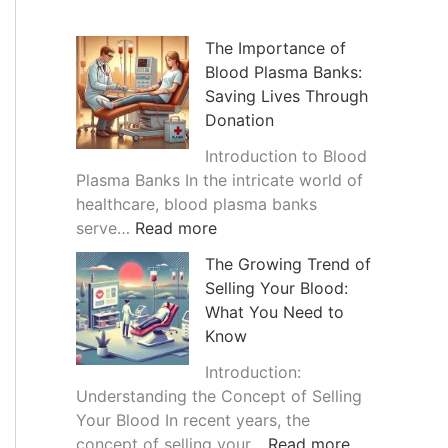
h
i
The Importance of
Blood Plasma Banks:
v
Saving Lives Through
e
Donation
s
Introduction to Blood
Plasma Banks In the intricate world of
healthcare, blood plasma banks
:
serve…
Read more
T
The Growing Trend of
h
Selling Your Blood:
e
What You Need to
I
Know
m
p
Introduction:
o
Understanding the Concept of Selling
r
Your Blood In recent years, the
t
:
concept of selling your…
Read more