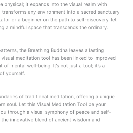
 physical; it expands into the visual realm with
a transforms any environment into a sacred sanctuary
tor or a beginner on the path to self-discovery, let
ing a mindful space that transcends the ordinary.
atterns, the Breathing Buddha leaves a lasting
 visual meditation tool has been linked to improved
f mental well-being. It’s not just a tool; it’s a
f yourself.
daries of traditional meditation, offering a unique
n soul. Let this Visual Meditation Tool be your
 you through a visual symphony of peace and self-
h the innovative blend of ancient wisdom and