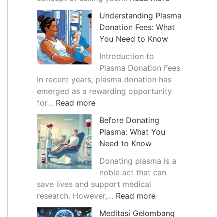
a
T
Understanding Plasma
n
h
Donation Fees: What
c
e
You Need to Know
e
G
o
r
Introduction to
f
o
Plasma Donation Fees
B
w
In recent years, plasma donation has
l
i
emerged as a rewarding opportunity
:
o
n
for…
Read more
U
o
g
Before Donating
n
d
T
Plasma: What You
d
P
r
Need to Know
e
l
e
r
a
n
Donating plasma is a
s
s
d
noble act that can
t
m
o
save lives and support medical
a
a
:
f
research. However,…
Read more
n
B
B
S
Meditasi Gelombang