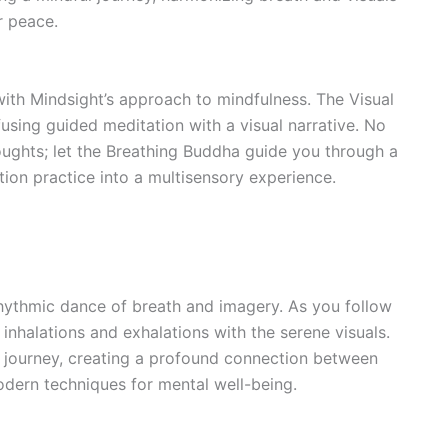
r peace.
ith Mindsight’s approach to mindfulness. The Visual
using guided meditation with a visual narrative. No
oughts; let the Breathing Buddha guide you through a
tion practice into a multisensory experience.
rhythmic dance of breath and imagery. As you follow
inhalations and exhalations with the serene visuals.
s journey, creating a profound connection between
dern techniques for mental well-being.