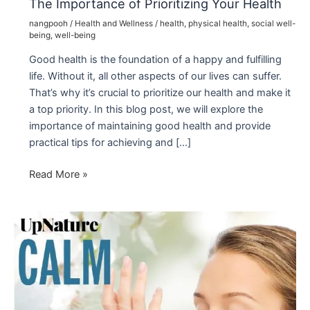
The Importance of Prioritizing Your Health
nangpooh
/
Health and Wellness
/
health
,
physical health
,
social well-
being
,
well-being
Good health is the foundation of a happy and fulfilling
life. Without it, all other aspects of our lives can suffer.
That’s why it’s crucial to prioritize our health and make it
a top priority. In this blog post, we will explore the
importance of maintaining good health and provide
practical tips for achieving and […]
The
Read More »
Importance
of
Prioritizing
Your
Health