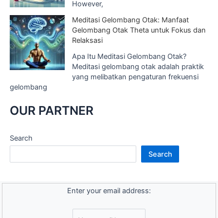
However,
Meditasi Gelombang Otak: Manfaat
Gelombang Otak Theta untuk Fokus dan
Relaksasi
Apa Itu Meditasi Gelombang Otak?
Meditasi gelombang otak adalah praktik
yang melibatkan pengaturan frekuensi
gelombang
OUR PARTNER
Search
Search
Enter your email address: