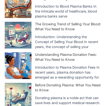
e
Introduction to Blood Plasma Banks In
the intricate world of healthcare, blood
s
plasma banks serve
The Growing Trend of Selling Your Blood:
What You Need to Know
Introduction: Understanding the
Concept of Selling Your Blood In recent
years, the concept of selling your
Understanding Plasma Donation Fees:
What You Need to Know
Introduction to Plasma Donation Fees In
recent years, plasma donation has
emerged as a rewarding opportunity for
Before Donating Plasma: What You Need
to Know
Donating plasma is a noble act that can
save lives and support medical research.