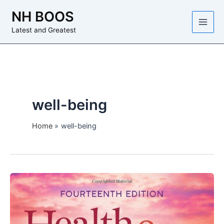
Skip
NH BOOS
to
content
Latest and Greatest
well-being
Home
well-being