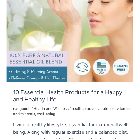
10 Essential Health Products for a Happy
and Healthy Life
nangpooh
/
Health and Wellness
/
health products
,
nutrition
,
vitamins
and minerals
,
well-being
Living a healthy lifestyle is essential for our overall well-
being. Along with regular exercise and a balanced diet,