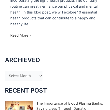
incorporating the right health products into our daily
routine can greatly enhance our physical and mental
health. In this blog post, we will explore 10 essential
health products that can contribute to a happy and
healthy life.
10
Read More »
Essential
Health
Products
ARCHIEVED
for
a
Happy
A
and
r
Healthy
c
Life
RECENT POST
h
i
The Importance of Blood Plasma Banks:
Saving Lives Through Donation
v