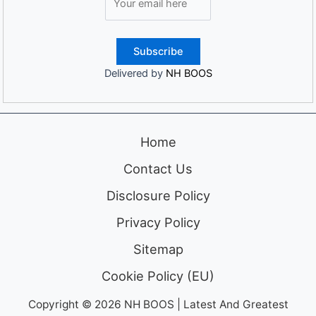
Delivered by
NH BOOS
Home
Contact Us
Disclosure Policy
Privacy Policy
Sitemap
Cookie Policy (EU)
Copyright © 2026 NH BOOS | Latest And Greatest