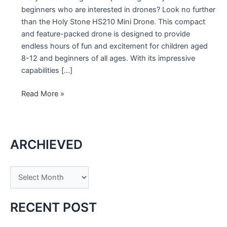
beginners who are interested in drones? Look no further
than the Holy Stone HS210 Mini Drone. This compact
and feature-packed drone is designed to provide
endless hours of fun and excitement for children aged
8-12 and beginners of all ages. With its impressive
capabilities […]
Holy
Read More »
Stone
HS210
Mini
ARCHIEVED
Drone:
The
Perfect
A
Gift
r
for
c
Kids
RECENT POST
and
h
Beginners