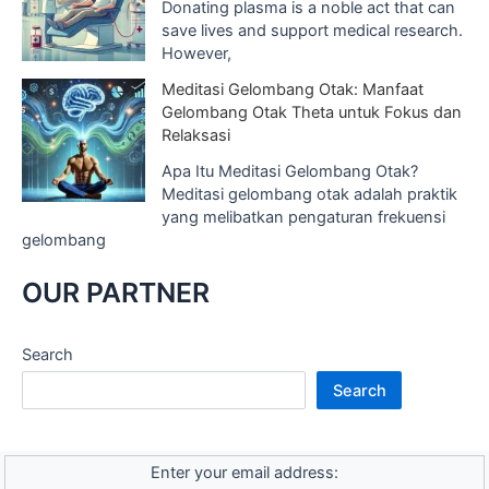
Donating plasma is a noble act that can
save lives and support medical research.
However,
Meditasi Gelombang Otak: Manfaat
Gelombang Otak Theta untuk Fokus dan
Relaksasi
Apa Itu Meditasi Gelombang Otak?
Meditasi gelombang otak adalah praktik
yang melibatkan pengaturan frekuensi
gelombang
OUR PARTNER
Search
Search
Enter your email address: