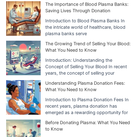
i
The Importance of Blood Plasma Banks:
Saving Lives Through Donation
v
e
Introduction to Blood Plasma Banks In
the intricate world of healthcare, blood
s
plasma banks serve
The Growing Trend of Selling Your Blood:
What You Need to Know
Introduction: Understanding the
Concept of Selling Your Blood In recent
years, the concept of selling your
Understanding Plasma Donation Fees:
What You Need to Know
Introduction to Plasma Donation Fees In
recent years, plasma donation has
emerged as a rewarding opportunity for
Before Donating Plasma: What You Need
to Know