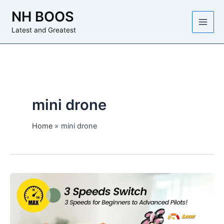
Skip
NH BOOS
to
content
Latest and Greatest
mini drone
Home
mini drone