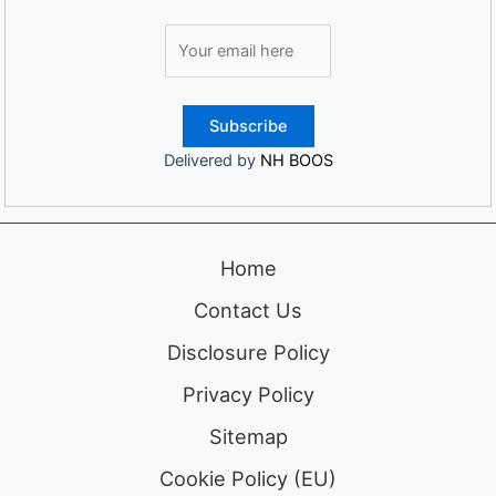
Delivered by
NH BOOS
Home
Contact Us
Disclosure Policy
Privacy Policy
Sitemap
Cookie Policy (EU)