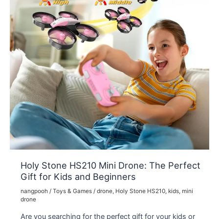
Holy Stone HS210 Mini Drone: The Perfect
Gift for Kids and Beginners
nangpooh
/
Toys & Games
/
drone
,
Holy Stone HS210
,
kids
,
mini
drone
Are you searching for the perfect gift for your kids or