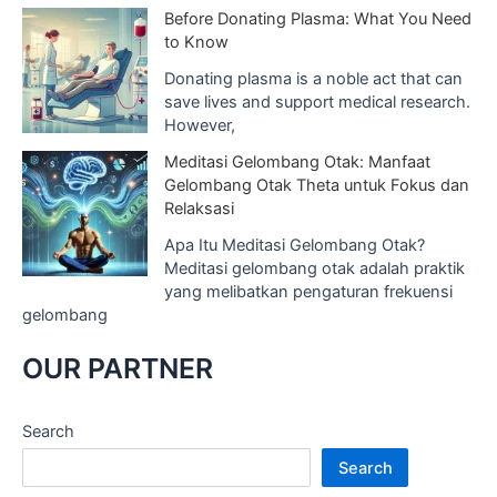
Before Donating Plasma: What You Need
to Know
Donating plasma is a noble act that can
save lives and support medical research.
However,
Meditasi Gelombang Otak: Manfaat
Gelombang Otak Theta untuk Fokus dan
Relaksasi
Apa Itu Meditasi Gelombang Otak?
Meditasi gelombang otak adalah praktik
yang melibatkan pengaturan frekuensi
gelombang
OUR PARTNER
Search
Search