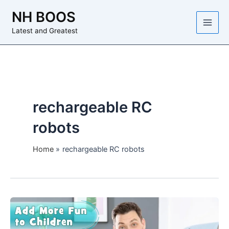
Skip
NH BOOS
to
content
Latest and Greatest
rechargeable RC
robots
Home
rechargeable RC robots