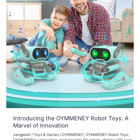
Introducing the OYMMENEY Robot Toys: A
Marvel of Innovation
nangpooh
/
Toys & Games
/
OYMMENEY
,
OYMMENEY Robot Toys
,
OYMMENEY's innovation
,
rechargeable RC robots
,
shining LED eyes