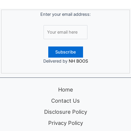
Enter your email address:
Delivered by
NH BOOS
Home
Contact Us
Disclosure Policy
Privacy Policy