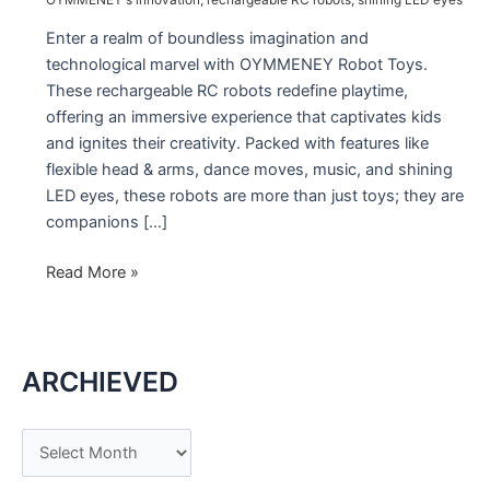
Enter a realm of boundless imagination and
technological marvel with OYMMENEY Robot Toys.
These rechargeable RC robots redefine playtime,
offering an immersive experience that captivates kids
and ignites their creativity. Packed with features like
flexible head & arms, dance moves, music, and shining
LED eyes, these robots are more than just toys; they are
companions […]
Introducing
Read More »
the
OYMMENEY
Robot
ARCHIEVED
Toys:
A
Marvel
A
of
r
Innovation