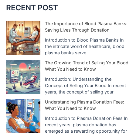
c
RECENT POST
h
i
The Importance of Blood Plasma Banks:
Saving Lives Through Donation
v
e
Introduction to Blood Plasma Banks In
the intricate world of healthcare, blood
s
plasma banks serve
The Growing Trend of Selling Your Blood:
What You Need to Know
Introduction: Understanding the
Concept of Selling Your Blood In recent
years, the concept of selling your
Understanding Plasma Donation Fees:
What You Need to Know
Introduction to Plasma Donation Fees In
recent years, plasma donation has
emerged as a rewarding opportunity for