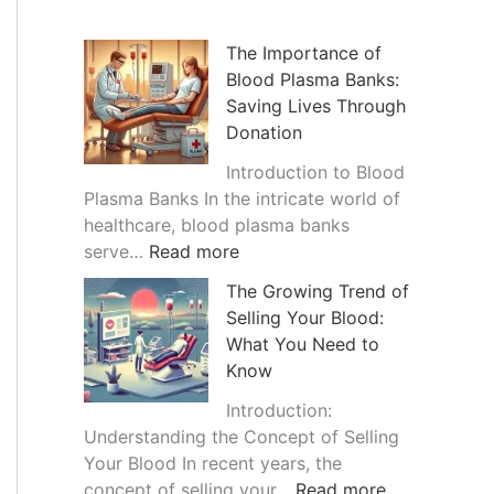
h
i
The Importance of
Blood Plasma Banks:
v
Saving Lives Through
e
Donation
s
Introduction to Blood
Plasma Banks In the intricate world of
healthcare, blood plasma banks
:
serve…
Read more
T
The Growing Trend of
h
Selling Your Blood:
e
What You Need to
I
Know
m
p
Introduction:
o
Understanding the Concept of Selling
r
Your Blood In recent years, the
t
:
concept of selling your…
Read more