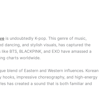
ve
is undoubtedly K-pop. This genre of music,
d dancing, and stylish visuals, has captured the
ps like BTS, BLACKPINK, and EXO have amassed a
ing charts worldwide.
ique blend of Eastern and Western influences. Korean
hy hooks, impressive choreography, and high-energy
les has created a sound that is both familiar and