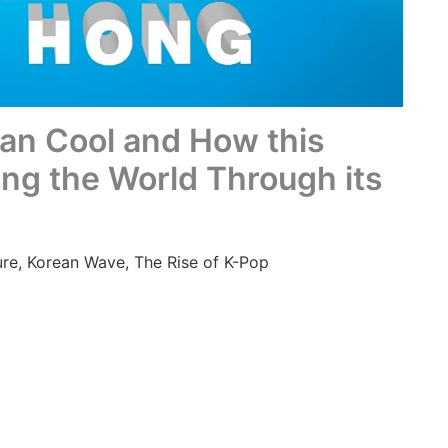
ean Cool and How this
ing the World Through its
ure
,
Korean Wave
,
The Rise of K-Pop