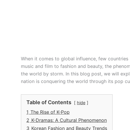
When it comes to global influence, few countrie
music and film to fashion and beauty, the pheno
the world by storm. In this blog post, we will exp
nation is conquering the world through its pop cu
Table of Contents
hide
1
The Rise of K-Pop
2
K-Dramas: A Cultural Phenomenon
3
Korean Fashion and Beauty Trends