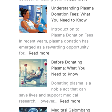
a
T
Understanding Plasma
n
h
Donation Fees: What
c
e
You Need to Know
e
G
o
r
Introduction to
f
o
Plasma Donation Fees
B
w
In recent years, plasma donation has
l
i
emerged as a rewarding opportunity
:
o
n
for…
Read more
U
o
g
Before Donating
n
d
T
Plasma: What You
d
P
r
Need to Know
e
l
e
r
a
n
Donating plasma is a
s
s
d
noble act that can
t
m
o
save lives and support medical
a
a
:
f
research. However,…
Read more
n
B
B
S
Meditasi Gelombang