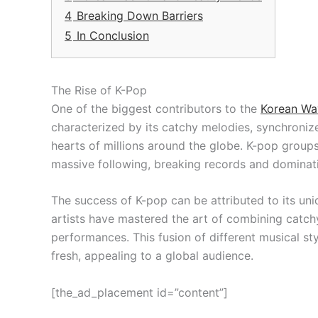
4
Breaking Down Barriers
5
In Conclusion
The Rise of K-Pop
One of the biggest contributors to the
Korean Wa
characterized by its catchy melodies, synchronize
hearts of millions around the globe. K-pop grou
massive following, breaking records and dominat
The success of K-pop can be attributed to its un
artists have mastered the art of combining catc
performances. This fusion of different musical sty
fresh, appealing to a global audience.
[the_ad_placement id=”content”]