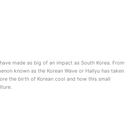
s have made as big of an impact as South Korea. From
menon known as the Korean Wave or Hallyu has taken
lore the birth of Korean cool and how this small
lture.