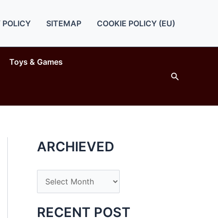
 POLICY
SITEMAP
COOKIE POLICY (EU)
Toys & Games
Search
ARCHIEVED
A
r
c
RECENT POST