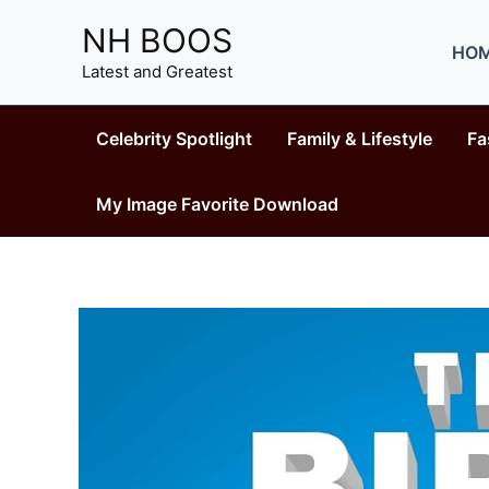
Skip
NH BOOS
to
HO
content
Latest and Greatest
Celebrity Spotlight
Family & Lifestyle
Fa
My Image Favorite Download