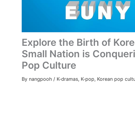
Explore the Birth of Kor
Small Nation is Conquer
Pop Culture
By
nangpooh
/
K-dramas
,
K-pop
,
Korean pop cult