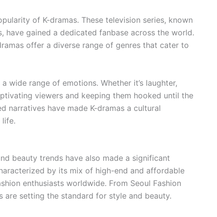
pularity of K-dramas. These television series, known
rs, have gained a dedicated fanbase across the world.
ramas offer a diverse range of genres that cater to
 a wide range of emotions. Whether it’s laughter,
ptivating viewers and keeping them hooked until the
ted narratives have made K-dramas a cultural
life.
and beauty trends have also made a significant
characterized by its mix of high-end and affordable
fashion enthusiasts worldwide. From Seoul Fashion
 are setting the standard for style and beauty.