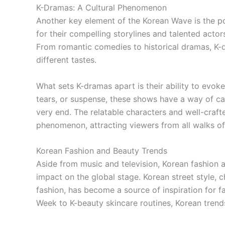
K-Dramas: A Cultural Phenomenon
Another key element of the Korean Wave is the po
for their compelling storylines and talented acto
From romantic comedies to historical dramas, K-d
different tastes.
What sets K-dramas apart is their ability to evoke
tears, or suspense, these shows have a way of ca
very end. The relatable characters and well-craf
phenomenon, attracting viewers from all walks of 
Korean Fashion and Beauty Trends
Aside from music and television, Korean fashion 
impact on the global stage. Korean street style, 
fashion, has become a source of inspiration for 
Week to K-beauty skincare routines, Korean trends