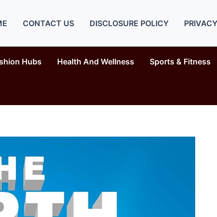
ME
CONTACT US
DISCLOSURE POLICY
PRIVACY
shion Hubs
Health And Wellness
Sports & Fitness